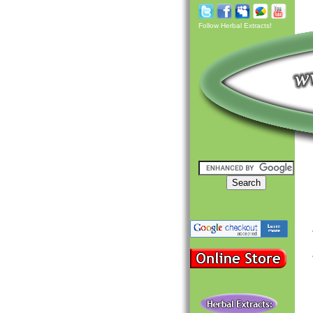
Follow Herbal Extracts!