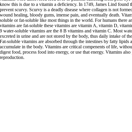
know this is due to a vitamin a deficiency. In 1749, James Lind found th
prevent scurvy. Scurvy is a deadly disease where collagen is not forme
wound healing, bloody gums, imense pain, and eventually death. Vitami
soluble or fat-soluble like most things in the world. For humans there a
vitamins are fat-soluble these vitamins are vitamin A, vitamin D, vitam
9 water-soluble vitamins are the 8 B vitamins and vitamin C. Most wate
excreted in urine and are not stored by the body, thus daily intake of the
Fat-soluble vitamins are absorbed through the intestines by fatty lipids 
accumulate in the body. Vitamins are critical compenents of life, withou
digest food, process food into energy, or use that energy. Vitamins also 
reproduction.