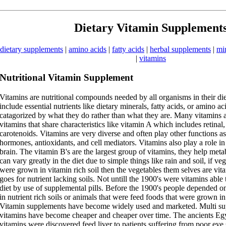
Dietary Vitamin Supplement
dietary supplements
|
amino acids
|
fatty acids
|
herbal supplements
|
mi
|
vitamins
Nutritional Vitamin Supplement
Vitamins are nutritional compounds needed by all organisms in their di
include essential nutrients like dietary minerals, fatty acids, or amino a
catagorized by what they do rather than what they are. Many vitamins a
vitamins that share characteristics like vitamin A which includes retinal,
carotenoids. Vitamins are very diverse and often play other functions a
hormones, antioxidants, and cell mediators. Vitamins also play a role in
brain. The vitamin B's are the largest group of vitamins, they help met
can vary greatly in the diet due to simple things like rain and soil, if ve
were grown in vitamin rich soil then the vegetables them selves are vit
goes for nutrient lacking soils. Not untill the 1900's were vitamins able 
diet by use of supplemental pills. Before the 1900's people depended 
in nutrient rich soils or animals that were feed foods that were grown in 
Vitamin supplements have become widely used and marketed. Multi su
vitamins have become cheaper and cheaper over time. The ancients Egy
vitamins were discovered feed liver to patients suffering from poor eye