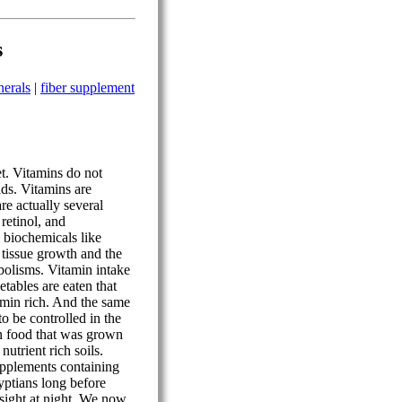
s
nerals
|
fiber supplement
et. Vitamins do not
cids. Vitamins are
re actually several
 retinol, and
s biochemicals like
 tissue growth and the
abolisms. Vitamin intake
getables are eaten that
amin rich. And the same
to be controlled in the
on food that was grown
nutrient rich soils.
pplements containing
ptians long before
 sight at night. We now