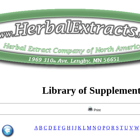
Library of Supplemen
Print
A
B
C
D
E
F
G
H
I
J
K
L
M
N
O
P
Q
R
S
T
U
V
W