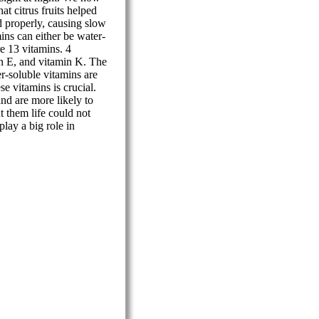
at citrus fruits helped
d properly, causing slow
ns can either be water-
re 13 vitamins. 4
in E, and vitamin K. The
r-soluble vitamins are
se vitamins is crucial.
and are more likely to
t them life could not
play a big role in