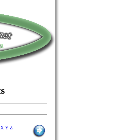
ts
X
Y
Z