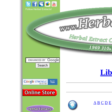
Follow Herbal Extracts!
Lib
A
B
C
D
E