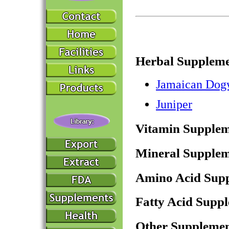
Herbal Suppleme
Jamaican Do
Juniper
Vitamin Supplem
Mineral Supplem
Amino Acid Sup
Fatty Acid Supp
Other Supplemen