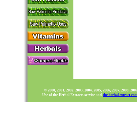
© 2000, 2001, 2002, 2003, 2004, 2005, 2006, 2007, 2008, 20
Use of the Herbal Extracts service and
the herbal extract co