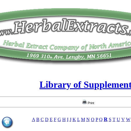
Library of Supplemen
Print
R
A
B
C
D
E
F
G
H
I
J
K
L
M
N
O
P
Q
S
T
U
V
W