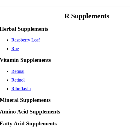
R Supplements
Herbal Supplements
Raspberry Leaf
Rue
Vitamin Supplements
Retinal
Retinol
Riboflavin
Mineral Supplements
Amino Acid Supplements
Fatty Acid Supplements