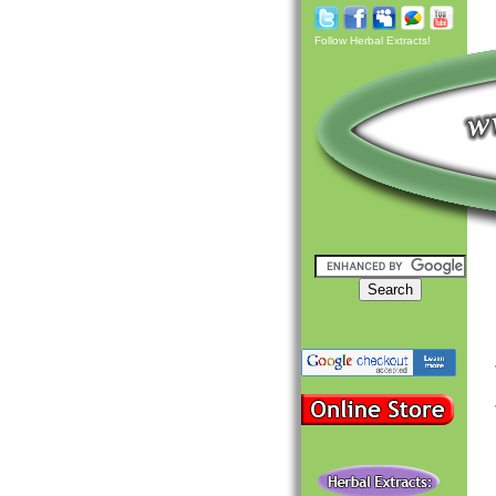
Follow Herbal Extracts!