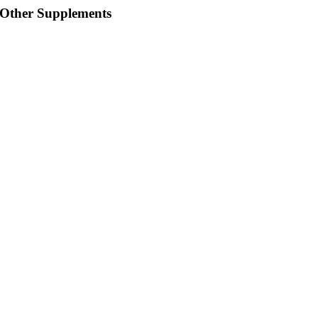
Other Supplements