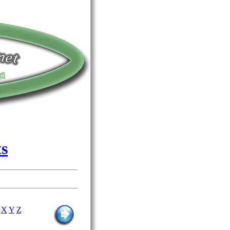
ts
X
Y
Z