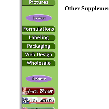
Other Supplemen