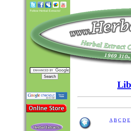
Follow Herbal Extracts!
Lib
A
B
C
D
E