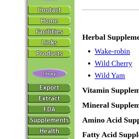
Herbal Suppleme
Wake-robin
Wild Cherry
Wild Yam
Vitamin Supplem
Mineral Supplem
Amino Acid Sup
Fatty Acid Supp