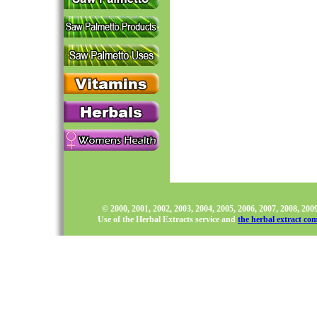
© 2000, 2001, 2002, 2003, 2004, 2005, 2006, 2007, 2008, 20
Use of the Herbal Extracts service and
the herbal extract co