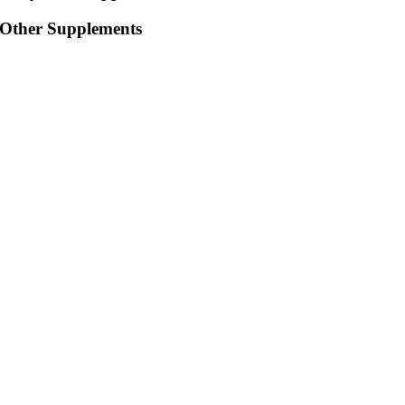
Other Supplements