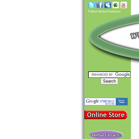
Follow Herbal Extracts!