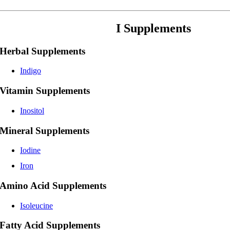
I Supplements
Herbal Supplements
Indigo
Vitamin Supplements
Inositol
Mineral Supplements
Iodine
Iron
Amino Acid Supplements
Isoleucine
Fatty Acid Supplements