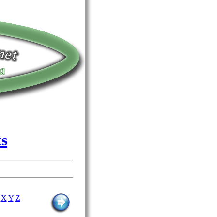
ts
X
Y
Z