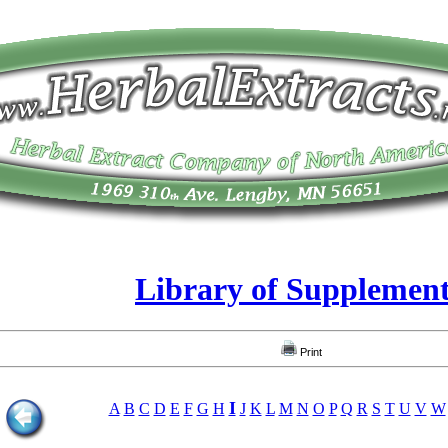
Library of Supplemen
Print
I
A
B
C
D
E
F
G
H
J
K
L
M
N
O
P
Q
R
S
T
U
V
W