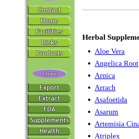
Herbal Suppleme
Aloe Vera
Angelica Root
Arnica
Arrach
Asafoetida
Asarum
Artemisia Cin
Atriplex