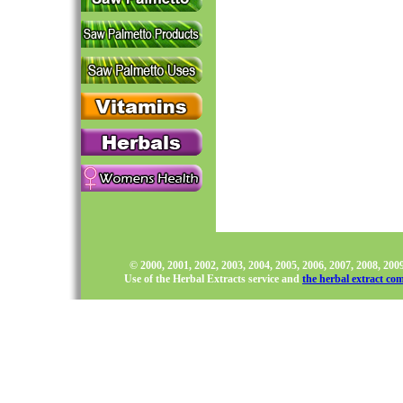
© 2000, 2001, 2002, 2003, 2004, 2005, 2006, 2007, 2008, 20
Use of the Herbal Extracts service and
the herbal extract co