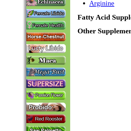
Arginine
Fatty Acid Supp
Other Supplemen