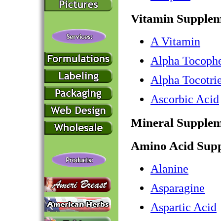
Vitamin Supplem
A Vitamin
Alpha Tocophe
Alpha Tocotri
Ascorbic Acid
Mineral Supplem
Amino Acid Sup
Alanine
Asparagine
Aspartic Acid