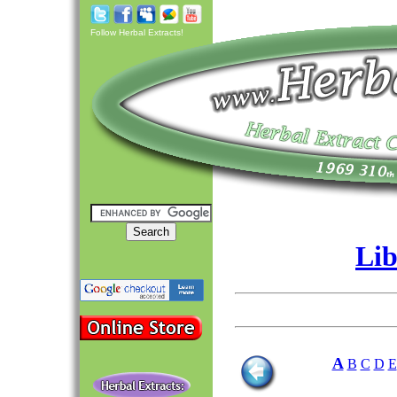
Follow Herbal Extracts!
Lib
A
B
C
D
E