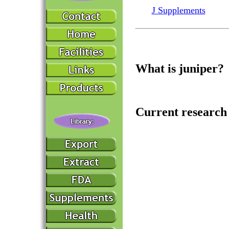
J Supplements
What is juniper?
Current research