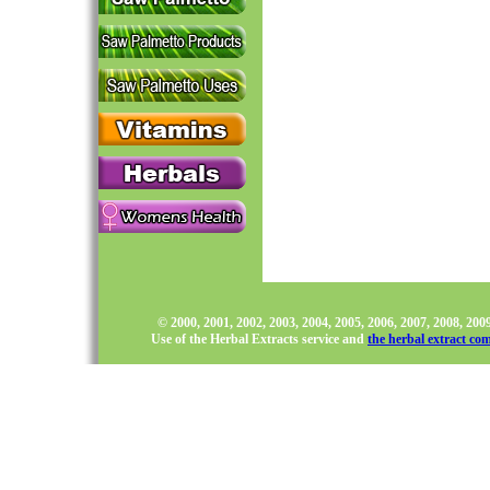
© 2000, 2001, 2002, 2003, 2004, 2005, 2006, 2007, 2008, 20
Use of the Herbal Extracts service and
the herbal extract co