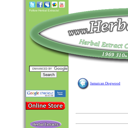
Follow Herbal Extracts!
Jamaican Dogwood