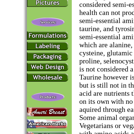
considered semi-es
health can not pro
semi-essential amin
taurine, and tyrosi
semi-essential am
which are alanine, 
cysteine, glutamic 
proline, selenocyst
is not considered a
Taurine however is
but is still not in
acid are nutrients
on its own with no
aquired through ea
Some animal organs
Vegetarians or veg
with amino acids a