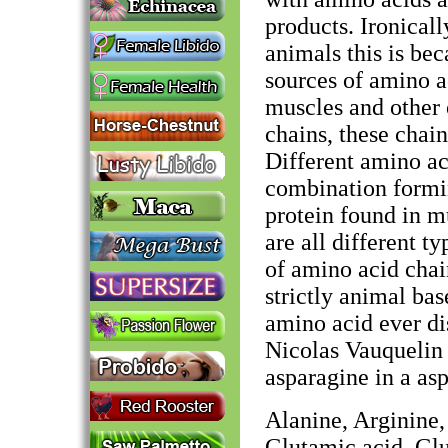
products. Ironical
animals this is be
sources of amino a
muscles and other
chains, these chai
Different amino ac
combination formin
protein found in mu
are all different t
of amino acid chai
strictly animal ba
amino acid ever di
Nicolas Vauquelin 
asparagine in a as
Alanine, Arginine,
Glutamic acid, Glu