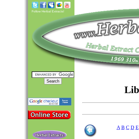
Follow Herbal Extracts!
Lib
A
B
C
D
E