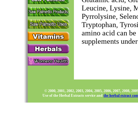
Leucine, Lysine, M
Pyrrolysine, Selen
Tryptophan, Tyrosi
amino acid can be f
supplements under
© 2000, 2001, 2002, 2003, 2004, 2005, 2006, 2007, 2008, 20
Use of the Herbal Extracts service and
the herbal extract co