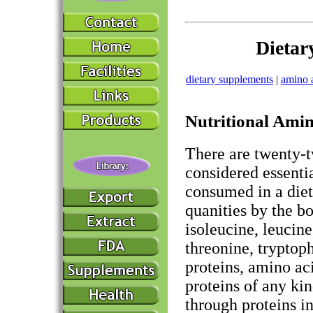
Dietar
dietary supplements
|
amino 
Nutritional Ami
There are twenty-t
considered essenti
consumed in a diet
quanities by the b
isoleucine, leucine
threonine, tryptop
proteins, amino ac
proteins of any kin
through proteins in