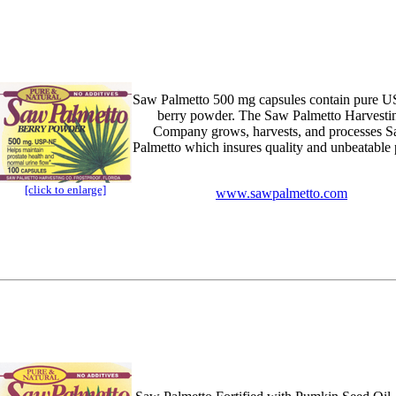
Saw Palmetto 500 mg capsules contain pure 
berry powder. The Saw Palmetto Harvesti
Company grows, harvests, and processes 
Palmetto which insures quality and unbeatable 
[click to enlarge]
www.sawpalmetto.com