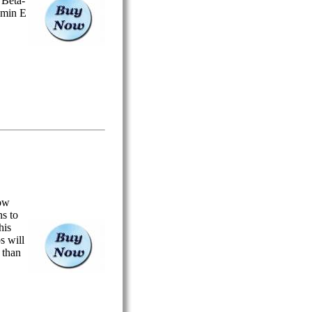
 Beta-
amin E
ow
s to
his
s will
r than