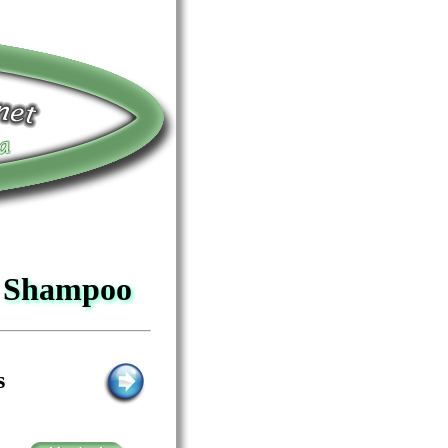
o Shampoo
s