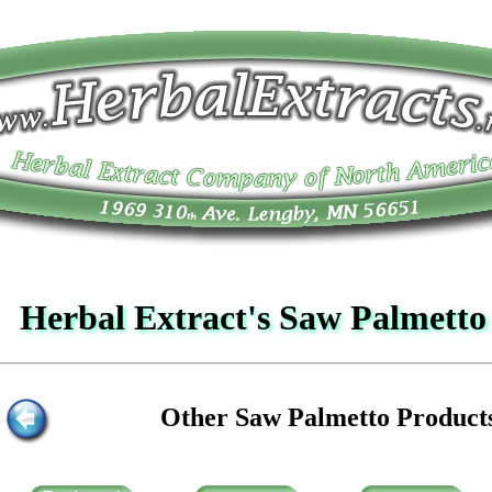
Herbal Extract's Saw Palmett
Other Saw Palmetto Product