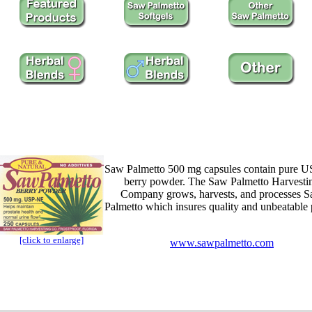
Saw Palmetto 500 mg capsules contain pure 
berry powder. The Saw Palmetto Harvesti
Company grows, harvests, and processes 
Palmetto which insures quality and unbeatable 
[click to enlarge]
www.sawpalmetto.com