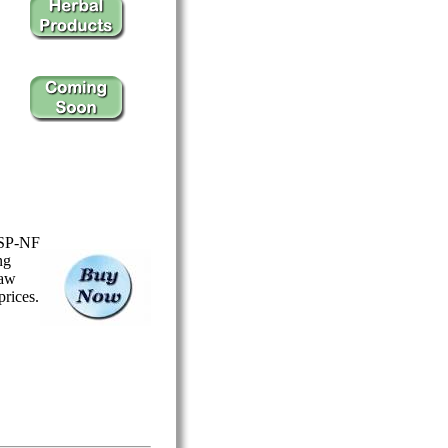
USP-NF
ng
Saw
prices.