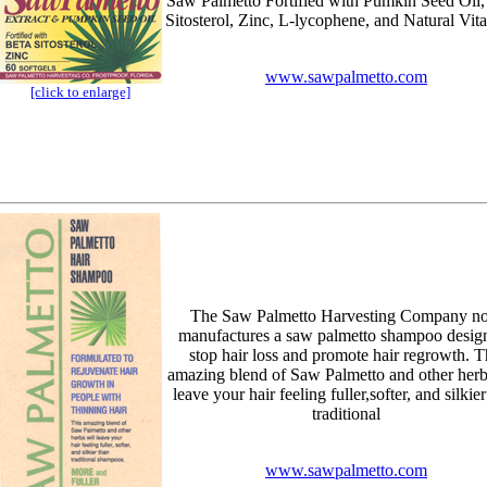
Saw Palmetto Fortified with Pumkin Seed Oil,
Sitosterol, Zinc, L-lycophene, and Natural Vit
www.sawpalmetto.com
[click to enlarge]
The Saw Palmetto Harvesting Company n
manufactures a saw palmetto shampoo design
stop hair loss and promote hair regrowth. T
amazing blend of Saw Palmetto and other herb
leave your hair feeling fuller,softer, and silkie
traditional
www.sawpalmetto.com