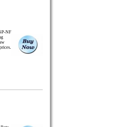
USP-NF
ng
Saw
prices.